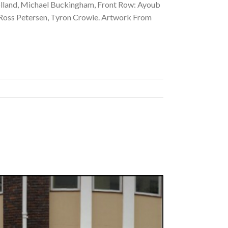
holland, Michael Buckingham, Front Row: Ayoub
, Ross Petersen, Tyron Crowie. Artwork From