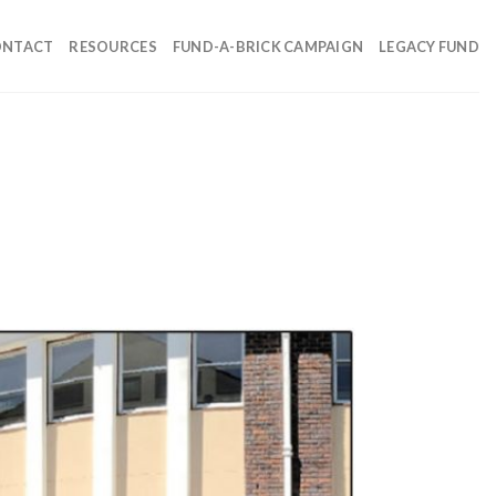
ONTACT
RESOURCES
FUND-A-BRICK CAMPAIGN
LEGACY FUND