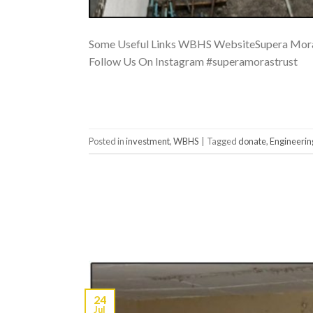
Some Useful Links WBHS WebsiteSupera Moras
Follow Us On Instagram #superamorastrust
Posted in
investment
,
WBHS
|
Tagged
donate
,
Engineerin
24
Jul