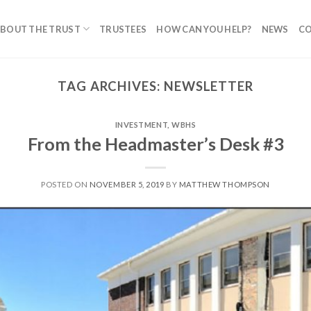
BOUT THE TRUST
TRUSTEES
HOW CAN YOU HELP?
NEWS
C
TAG ARCHIVES:
NEWSLETTER
INVESTMENT
,
WBHS
From the Headmaster’s Desk #3
POSTED ON
NOVEMBER 5, 2019
BY
MATTHEW THOMPSON