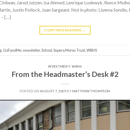
r Chilwan, Jared Jutzen, Isa Ahmed, Lenrique Lodewyk, Reece Mul
rtin, Justin Pollock, Juan Sargeant. Not in photo: Liyema Sondlo
 – […]
CONTINUE READING
→
g
,
GoFundMe
,
newsletter
,
School
,
Supera Moras Trust
,
WBHS
INVESTMENT
,
WBHS
From the Headmaster’s Desk #2
POSTED ON
AUGUST 7, 2019
BY
MATTHEW THOMPSON