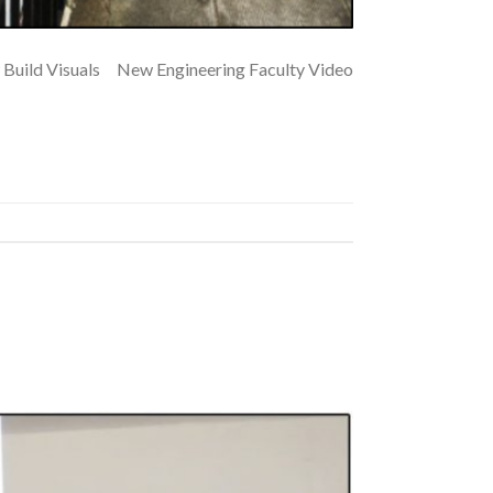
Build Visuals New Engineering Faculty Video