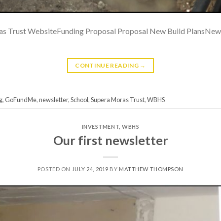
 Trust WebsiteFunding Proposal Proposal New Build PlansNew 
CONTINUE READING
→
g
,
GoFundMe
,
newsletter
,
School
,
Supera Moras Trust
,
WBHS
INVESTMENT
,
WBHS
Our first newsletter
POSTED ON
JULY 24, 2019
BY
MATTHEW THOMPSON