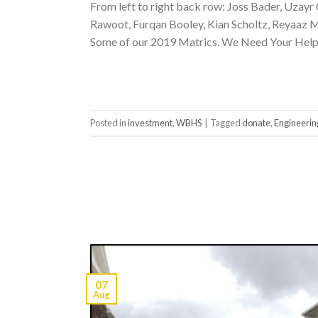
From left to right back row: Joss Bader, Uzay
Rawoot, Furqan Booley, Kian Scholtz, Reyaaz Ma
Some of our 2019 Matrics. We Need Your Help
Posted in
investment
,
WBHS
|
Tagged
donate
,
Engineerin
07
Aug